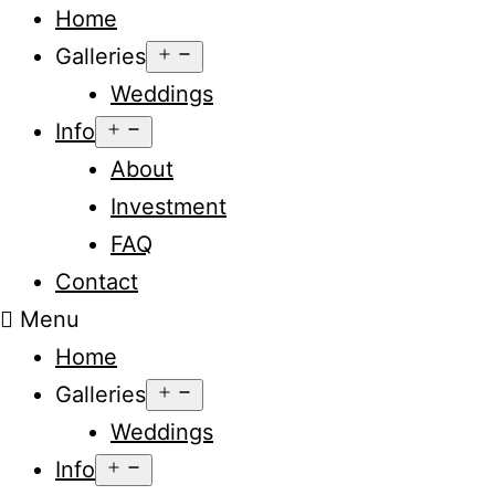
Home
Open
Galleries
menu
Weddings
Open
Info
menu
About
Investment
FAQ
Contact
Menu
Home
Open
Galleries
menu
Weddings
Open
Info
menu