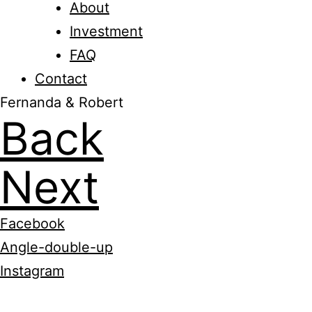
About
Investment
FAQ
Contact
Fernanda & Robert
Back
Next
Facebook
Angle-double-up
Instagram